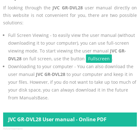
If looking through the
JVC GR-DVL28
user manual directly on
this website is not convenient for you, there are two possible
solutions:
Full Screen Viewing - to easily view the user manual (without
downloading it to your computer), you can use full-screen
viewing mode. To start viewing the user manual
JVC GR-
DVL28
on full screen, use the button
Fullscreen
.
Downloading to your computer - You can also download the
user manual
JVC GR-DVL28
to your computer and keep it in
your files. However, if you do not want to take up too much of
your disk space, you can always download it in the future
from ManualsBase.
JVC GR-DVL28 User manual - Online PDF
Advertisement