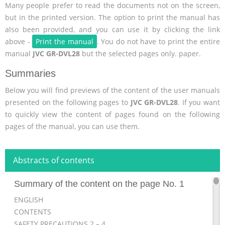
Many people prefer to read the documents not on the screen,
but in the printed version. The option to print the manual has
also been provided, and you can use it by clicking the link
above -
Print the manual
. You do not have to print the entire
manual
JVC GR-DVL28
but the selected pages only. paper.
Summaries
Below you will find previews of the content of the user manuals
presented on the following pages to
JVC GR-DVL28
. If you want
to quickly view the content of pages found on the following
pages of the manual, you can use them.
Abstracts of contents
Summary of the content on the page No. 1
ENGLISH
CONTENTS
SAFETY PRECAUTIONS 2 – 4