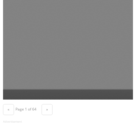
Page 1 of 64
«
»
Advertisement