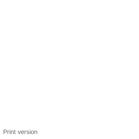
Print version