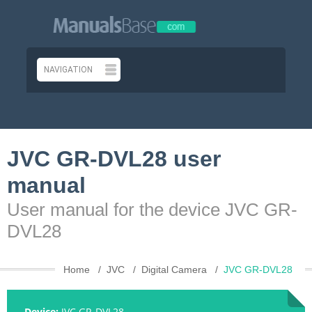
JVC GR-DVL28 user
manual
User manual for the device JVC GR-
DVL28
Home
JVC
Digital Camera
JVC GR-DVL28
Device:
JVC GR-DVL28