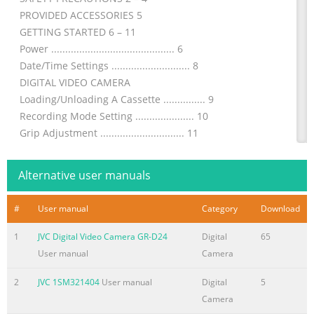
PROVIDED ACCESSORIES 5
GETTING STARTED 6 – 11
Power ............................................ 6
Date/Time Settings ............................ 8
DIGITAL VIDEO CAMERA
Loading/Unloading A Cassette ............... 9
Recording Mode Setting ..................... 10
Grip Adjustment .............................. 11
Viewfinder Adjustment ...................... 11
Shoulder Strap Attachment ................. 11
Alternative user manuals
GR-DVL48
Tripod Mounting........................
#
User manual
Category
Download
Summary of the content on the page No. 2
1
JVC Digital Video Camera GR-D24
Digital
65
2 EN Dear Customer, Thank you for purchasing this
User manual
Camera
digital video camera. Before use, please read the safety
information and precautions contained in the following
2
JVC 1SM321404
User manual
Digital
5
pages to ensure safe use of this product. Using This
Camera