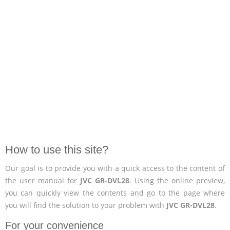
How to use this site?
Our goal is to provide you with a quick access to the content of
the user manual for
JVC GR-DVL28
. Using the online preview,
you can quickly view the contents and go to the page where
you will find the solution to your problem with
JVC GR-DVL28
.
For your convenience