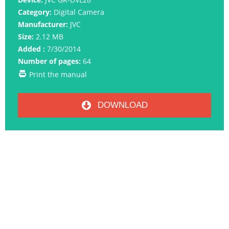
Category:
Digital Camera
Manufacturer:
JVC
Size:
2.12 MB
Added :
7/30/2014
Number of pages:
64
Print the manual
DOWNLOAD