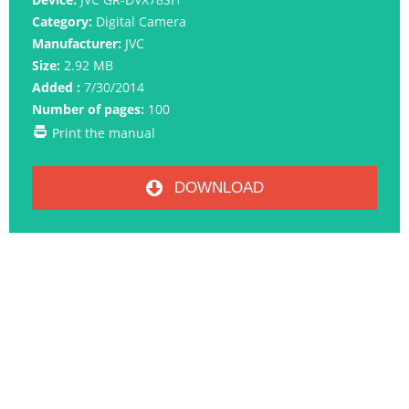
Category:
Digital Camera
Manufacturer:
JVC
Size:
2.92 MB
Added :
7/30/2014
Number of pages:
100
Print the manual
DOWNLOAD