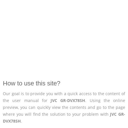
How to use this site?
Our goal is to provide you with a quick access to the content of
the user manual for
JVC GR-DVX78SH
. Using the online
preview, you can quickly view the contents and go to the page
where you will find the solution to your problem with
JVC GR-
DVX78SH
.