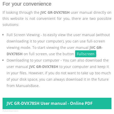
For your convenience
If looking through the
JVC GR-DVX78SH
user manual directly on
this website is not convenient for you, there are two possible
solutions:
Full Screen Viewing - to easily view the user manual (without
downloading it to your computer), you can use full-screen
viewing mode. To start viewing the user manual
JVC GR-
DVX78SH
on full screen, use the button
Fullscreen
.
Downloading to your computer - You can also download the
user manual
JVC GR-DVX78SH
to your computer and keep it
in your files. However, if you do not want to take up too much
of your disk space, you can always download it in the future
from ManualsBase.
JVC GR-DVX78SH User manual - Online PDF
Advertisement