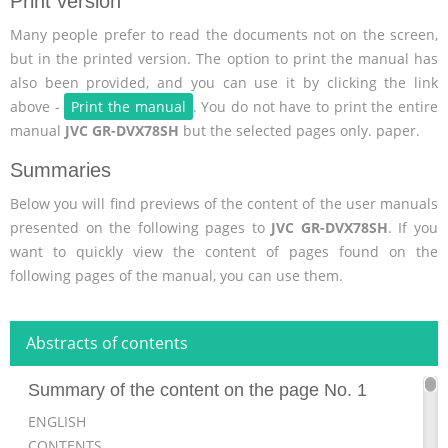
Print version
Many people prefer to read the documents not on the screen,
but in the printed version. The option to print the manual has
also been provided, and you can use it by clicking the link
above -
Print the manual
. You do not have to print the entire
manual
JVC GR-DVX78SH
but the selected pages only. paper.
Summaries
Below you will find previews of the content of the user manuals
presented on the following pages to
JVC GR-DVX78SH
. If you
want to quickly view the content of pages found on the
following pages of the manual, you can use them.
Abstracts of contents
Summary of the content on the page No. 1
ENGLISH
CONTENTS