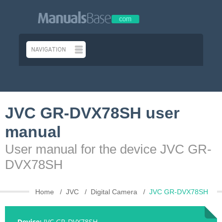
JVC GR-DVX78SH user
manual
User manual for the device JVC GR-
DVX78SH
Home
JVC
Digital Camera
JVC GR-DVX78SH
Device:
JVC GR-DVX78SH