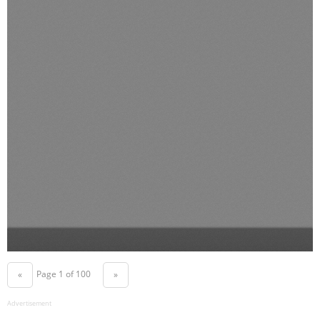
Page 1 of 100
«
»
Advertisement