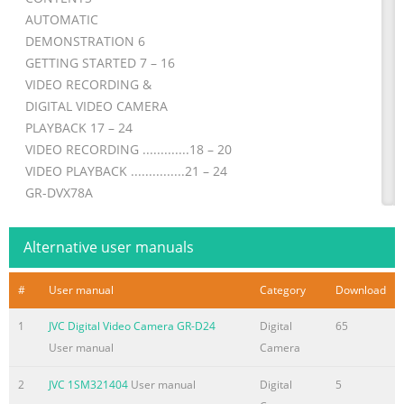
AUTOMATIC
DEMONSTRATION 6
GETTING STARTED 7 – 16
VIDEO RECORDING &
DIGITAL VIDEO CAMERA
PLAYBACK 17 – 24
VIDEO RECORDING .............18 – 20
VIDEO PLAYBACK ...............21 – 24
GR-DVX78A
DIGITAL STILL CAMERA (D.S.C.)
RECORDING &
Alternative user manuals
GR-DVX49A
PLAYBACK 25 – 36
#
User manual
Category
Download
D.S.C. RECORDING ..............26 – 27
GR-DVX48A
1
JVC Digital Video Camera GR-D24
Digital
65
D.S.C. PLAYBACK ................28 – 36
User manual
Camera
GR-DVX78EA ADVANCED
2
JVC 1SM321404
User manual
Digital
5
FEATURES 37 – 75