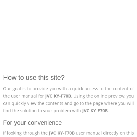
How to use this site?
Our goal is to provide you with a quick access to the content of
the user manual for
JVC KY-F70B
. Using the online preview, you
can quickly view the contents and go to the page where you will
find the solution to your problem with
JVC KY-F70B
.
For your convenience
If looking through the
JVC KY-F70B
user manual directly on this