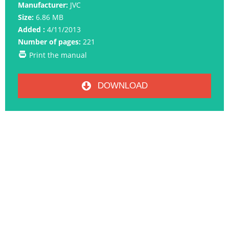
Manufacturer:
JVC
Size:
6.86 MB
Added :
4/11/2013
Number of pages:
221
Print the manual
DOWNLOAD