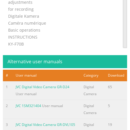
adjustments
for recording
Digitale Kamera
Caméra numérique
Basic operations
INSTRUCTIONS
KY-F70B
BEDIENUNGSANLEITUNG
MANUEL D’INSTRUCTIONS
Alternative user manuals
Various
recording
#
User manual
Category
Download
methods
Menu screen
1
JVC Digital Video Camera GR-D24
Digital
65
settings
User manual
Camera
Connecting
2
JVC 1SM321404
User manual
Digital
5
to a PC
Camera
Illustration with optional lens attachment.
Others
3
JVC Digital Video Camera GR-DVL105
Digital
19
For Customer Use: