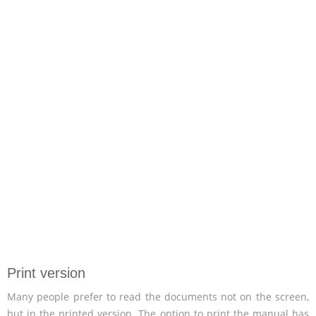
Print version
Many people prefer to read the documents not on the screen,
but in the printed version. The option to print the manual has