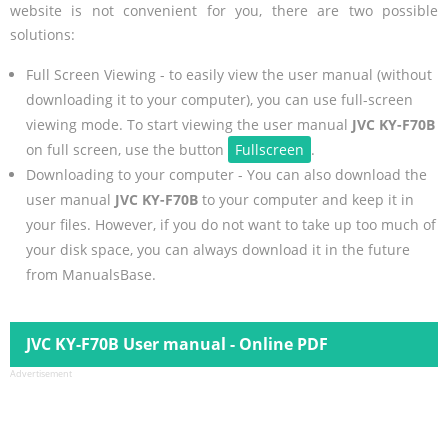
website is not convenient for you, there are two possible
solutions:
Full Screen Viewing - to easily view the user manual (without
downloading it to your computer), you can use full-screen
viewing mode. To start viewing the user manual
JVC KY-F70B
on full screen, use the button
Fullscreen
.
Downloading to your computer - You can also download the
user manual
JVC KY-F70B
to your computer and keep it in
your files. However, if you do not want to take up too much of
your disk space, you can always download it in the future
from ManualsBase.
JVC KY-F70B User manual - Online PDF
Advertisement