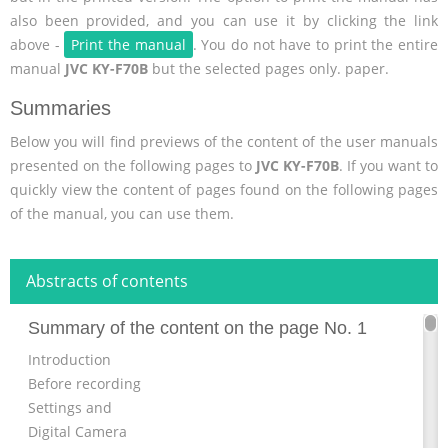
also been provided, and you can use it by clicking the link
above -
Print the manual
. You do not have to print the entire
manual
JVC KY-F70B
but the selected pages only. paper.
Summaries
Below you will find previews of the content of the user manuals
presented on the following pages to
JVC KY-F70B
. If you want to
quickly view the content of pages found on the following pages
of the manual, you can use them.
Abstracts of contents
Summary of the content on the page No. 1
Introduction
Before recording
Settings and
Digital Camera