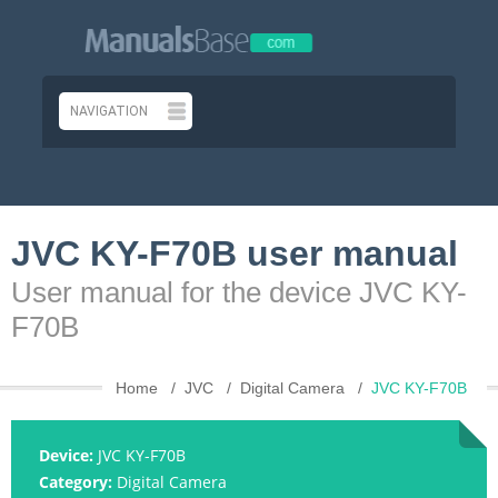
JVC KY-F70B user manual
User manual for the device JVC KY-
F70B
Home
JVC
Digital Camera
JVC KY-F70B
Device:
JVC KY-F70B
Category:
Digital Camera