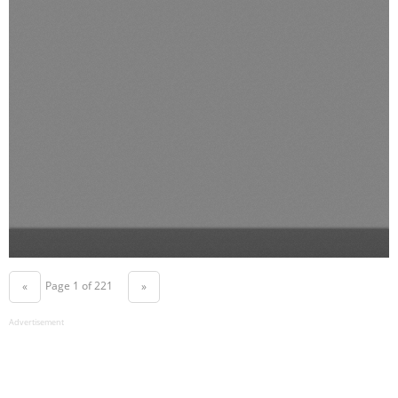
Page 1 of 221
«
»
Advertisement