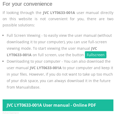
For your convenience
If looking through the
JVC LYT0633-001A
user manual directly
on this website is not convenient for you, there are two
possible solutions:
Full Screen Viewing - to easily view the user manual (without
downloading it to your computer), you can use full-screen
viewing mode. To start viewing the user manual
JVC
LYT0633-001A
on full screen, use the button
Fullscreen
.
Downloading to your computer - You can also download the
user manual
JVC LYT0633-001A
to your computer and keep it
in your files. However, if you do not want to take up too much
of your disk space, you can always download it in the future
from ManualsBase.
JVC LYT0633-001A User manual - Online PDF
Advertisement