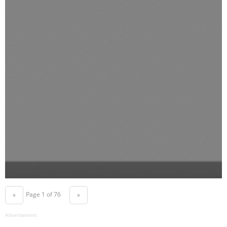
Page 1 of 76
«
»
Advertisement