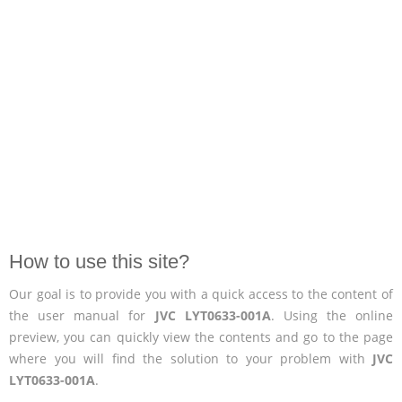
How to use this site?
Our goal is to provide you with a quick access to the content of
the user manual for
JVC LYT0633-001A
. Using the online
preview, you can quickly view the contents and go to the page
where you will find the solution to your problem with
JVC
LYT0633-001A
.