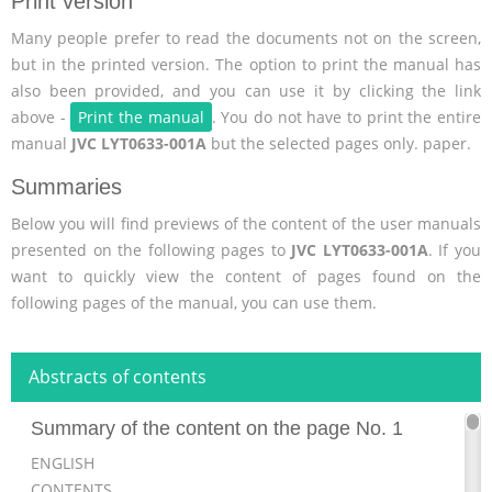
Print version
Many people prefer to read the documents not on the screen,
but in the printed version. The option to print the manual has
also been provided, and you can use it by clicking the link
above -
Print the manual
. You do not have to print the entire
manual
JVC LYT0633-001A
but the selected pages only. paper.
Summaries
Below you will find previews of the content of the user manuals
presented on the following pages to
JVC LYT0633-001A
. If you
want to quickly view the content of pages found on the
following pages of the manual, you can use them.
Abstracts of contents
Summary of the content on the page No. 1
ENGLISH
CONTENTS