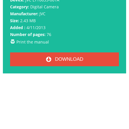
Category:
Digital Camera
Manufacturer:
JVC
Size:
2.43 MB
Added :
4/11/2013
Number of pages:
76
Print the manual
DOWNLOAD