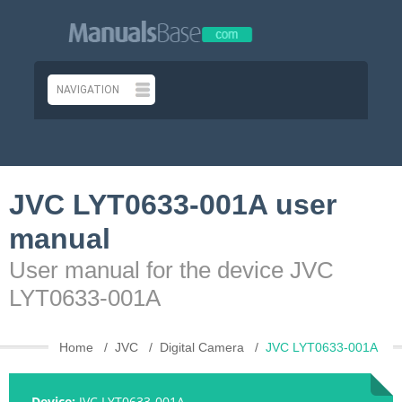
JVC LYT0633-001A user
manual
User manual for the device JVC
LYT0633-001A
Home
JVC
Digital Camera
JVC LYT0633-001A
Device:
JVC LYT0633-001A