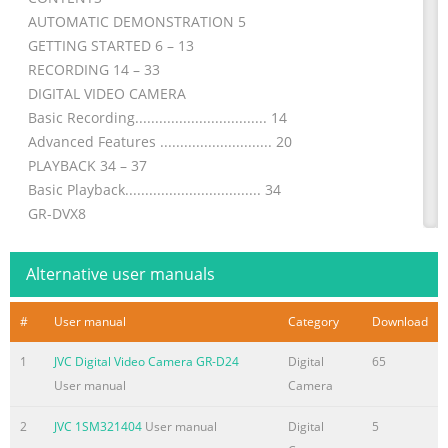
AUTOMATIC DEMONSTRATION 5
GETTING STARTED 6 – 13
RECORDING 14 – 33
DIGITAL VIDEO CAMERA
Basic Recording................................. 14
Advanced Features ............................ 20
PLAYBACK 34 – 37
Basic Playback.................................. 34
GR-DVX8
Advanced Features ............................ 35
CONNECTIONS 38 – 41
Alternative user manuals
Basic Connections .............................. 38
Advanced Connections ......................... 40
#
User manual
Category
Download
Please visit our Homepage on the World Wide
1
JVC Digital Video Camera GR-D24
Digital
65
Summary of the content on the page No. 2
User manual
Camera
2 EN Dear Customer, Thank you for purchasing this
digital video camera. Before use, please read the safety
2
JVC 1SM321404
User manual
Digital
5