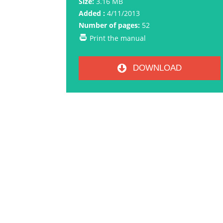
Size:
3.16 MB
Added :
4/11/2013
Number of pages:
52
Print the manual
DOWNLOAD