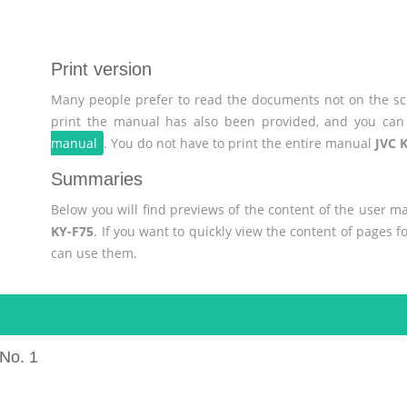
Print version
Many people prefer to read the documents not on the scr
print the manual has also been provided, and you can 
manual
. You do not have to print the entire manual
JVC 
Summaries
Below you will find previews of the content of the user 
KY-F75
. If you want to quickly view the content of pages 
can use them.
No. 1