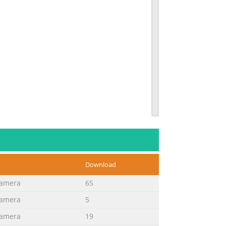
Download
Camera
65
Camera
5
Camera
19