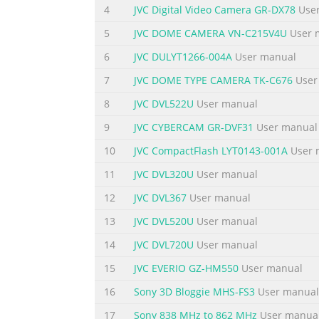
Serial No.
4
JVC Digital Video Camera GR-DX78
User
LWT0059-001A
5
JVC DOME CAMERA VN-C215V4U
User 
Summary of the content on the page 
6
JVC DULYT1266-004A
User manual
IMPORTANT SAFEGUARDS 1. Read all of these i
7
JVC DOME TYPE CAMERA TK-C676
User
operating instructions should be adhered to.
8
JVC DVL522U
User manual
aerosol cleaners. Use a damp cloth for cle
hazards. 6. Do not use this appliance near w
9
JVC CYBERCAM GR-DVF31
User manual
Summary of the content on the page 
10
JVC CompactFlash LYT0143-001A
User 
13. Follow all warnings and instructions mar
11
JVC DVL320U
User manual
electric shock. 15. Never push objects of an
12
JVC DVL367
User manual
parts that could result in a fire or electric 
13
JVC DVL520U
User manual
as opening or removing covers may expose 
14
JVC DVL720U
User manual
Summary of the content on the page 
15
JVC EVERIO GZ-HM550
User manual
JVC Sales Office 1. JVC PROFESSIONAL PRO
JARFALLA-STOCKHOLM, SWEDEN LONDON, W3 0
16
Sony 3D Bloggie MHS-FS3
User manual
PRODUCTS GMBH P.O.BOX 2012, POSTTERMI
17
Sony 838 MHz to 862 MHz
User manua