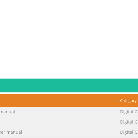
Category
manual
Digital 
Digital 
er manual
Digital 