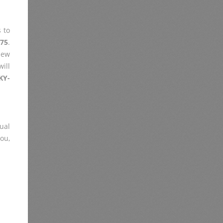
 to
F75
.
iew
ill
KY-
ual
you,