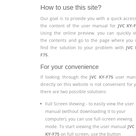
How to use this site?
Our goal is to provide you with a quick access
the content of the user manual for
JVC KY-
Using the online preview, you can quickly v
the contents and go to the page where you w
find the solution to your problem with
JVC 
F75
.
For your convenience
If looking through the
JVC KY-F75
user man
directly on this website is not convenient for 
there are two possible solutions:
Full Screen Viewing - to easily view the user
manual (without downloading it to your
computer), you can use full-screen viewing
mode. To start viewing the user manual
JVC
KY-F75
on full screen, use the button