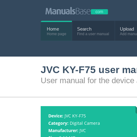
Home
Search
Upload
Home page
Find a user manual
Add manu
JVC KY-F75 user ma
User manual for the devic
Device:
JVC KY-F75
Category:
Digital Camera
Manufacturer:
JVC