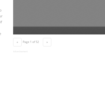
o
ur
if
e
Page 1 of 52
«
»
Advertisement