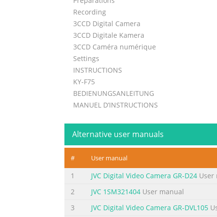
Preparations
Recording
3CCD Digital Camera
3CCD Digitale Kamera
3CCD Caméra numérique
Settings
INSTRUCTIONS
KY-F75
BEDIENUNGSANLEITUNG
MANUEL D’INSTRUCTIONS
Others
Illustration with optional lens attachment.
Alternative user manuals
For Customer Use:
Enter below the Serial No. which is
#
User manual
located on the unit. Retain this
information for future reference.
1
JVC Digital Video Camera GR-D24
User 
This instruction book is made from 100%
2
JVC 1SM321404
User manual
Model No. KY-F75
3
JVC Digital Video Camera GR-DVL105
Us
recycled paper.