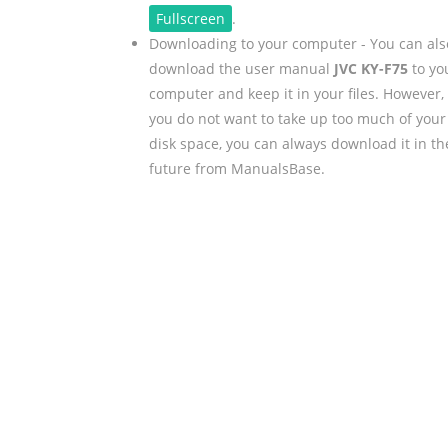
Fullscreen
.
Downloading to your computer - You can als
download the user manual
JVC KY-F75
to yo
computer and keep it in your files. However, 
you do not want to take up too much of your
disk space, you can always download it in th
future from ManualsBase.