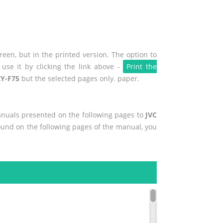
een, but in the printed version. The option to
use it by clicking the link above -
Print the
KY-F75
but the selected pages only. paper.
manuals presented on the following pages to
JVC
found on the following pages of the manual, you