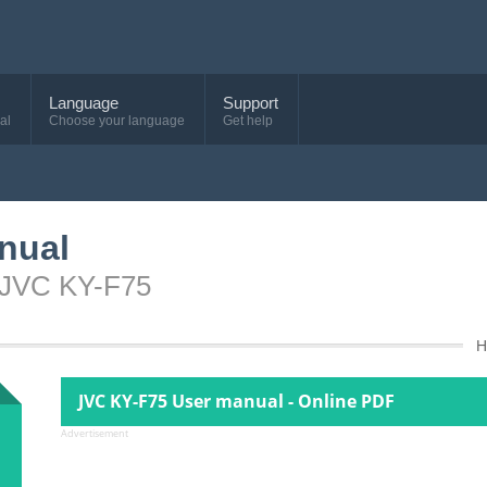
Language
Support
al
Choose your language
Get help
nual
e JVC KY-F75
H
JVC KY-F75 User manual - Online PDF
Advertisement