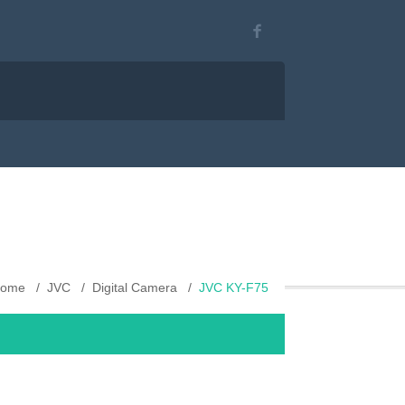
ome
JVC
Digital Camera
JVC KY-F75