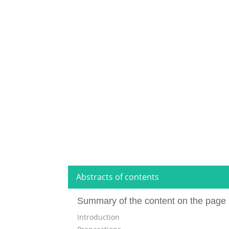
Abstracts of contents
Summary of the content on the page 
Introduction