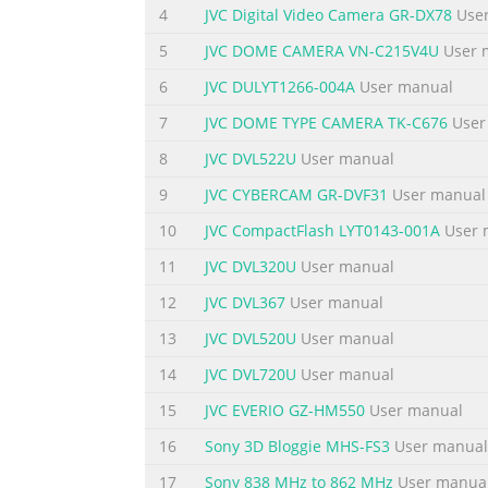
aerosol cleaners. Use a damp cloth for cle
4
JVC Digital Video Camera GR-DX78
User
hazards. 6. Do not use this appliance near w
5
JVC DOME CAMERA VN-C215V4U
User 
Summary of the content on the page 
6
JVC DULYT1266-004A
User manual
11. For added protection for this product du
7
JVC DOME TYPE CAMERA TK-C676
User
the wall outlet and disconnect the antenna 
8
JVC DVL522U
User manual
not allow anything to rest on the power cord
warnings and instructions marked on the ap
9
JVC CYBERCAM GR-DVF31
User manual
Summary of the content on the page 
10
JVC CompactFlash LYT0143-001A
User 
IMPORTANT SAFEGUARDS 1. Read all of these i
11
JVC DVL320U
User manual
operating instructions should be adhered to.
12
JVC DVL367
User manual
aerosol cleaners. Use a damp cloth for cle
13
JVC DVL520U
User manual
hazards. 6. Do not use this appliance near w
14
JVC DVL720U
User manual
Summary of the content on the page 
15
JVC EVERIO GZ-HM550
User manual
11. For added protection for this product du
the wall outlet and disconnect the antenna 
16
Sony 3D Bloggie MHS-FS3
User manual
not allow anything to rest on the power cord
17
Sony 838 MHz to 862 MHz
User manua