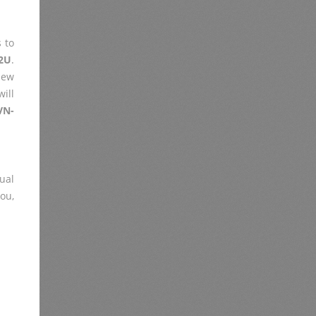
 to
2U
.
iew
ill
VN-
ual
you,