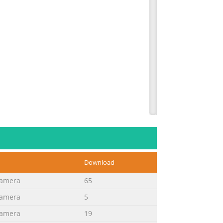
Download
Camera
65
Camera
5
ngs on the product and in the
Camera
19
ing. Do not use liquid cleaners or