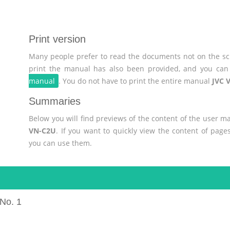
Print version
Many people prefer to read the documents not on the scr
print the manual has also been provided, and you can 
manual
. You do not have to print the entire manual
JVC 
Summaries
Below you will find previews of the content of the user 
VN-C2U
. If you want to quickly view the content of pag
you can use them.
No. 1