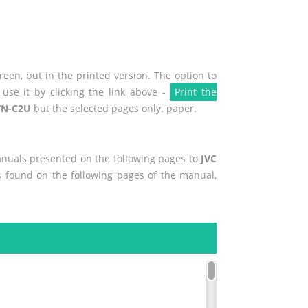
een, but in the printed version. The option to
use it by clicking the link above -
Print the
VN-C2U
but the selected pages only. paper.
manuals presented on the following pages to
JVC
es found on the following pages of the manual,