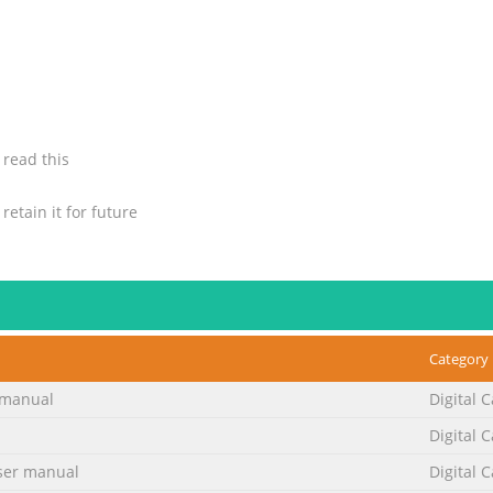
 read this
etain it for future
taining quality of
Category
manual
Digital 
No. 2
Digital 
nstructions. 2. Save these instructions for later use. 3. All warni
er manual
Digital 
 4. Unplug this appliance system from the wall outlet before clean