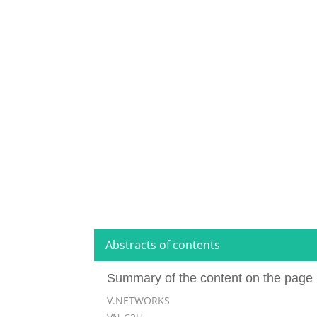
Abstracts of contents
Summary of the content on the page 
V.NETWORKS