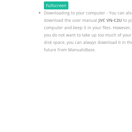
Fullscreen
.
Downloading to your computer - You can als
download the user manual
JVC VN-C2U
to y
computer and keep it in your files. However, 
you do not want to take up too much of your
disk space, you can always download it in th
future from ManualsBase.