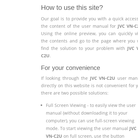
How to use this site?
Our goal is to provide you with a quick access
the content of the user manual for
JVC VN-C
Using the online preview, you can quickly v
the contents and go to the page where you w
find the solution to your problem with
JVC 
C2U
.
For your convenience
If looking through the
JVC VN-C2U
user man
directly on this website is not convenient for 
there are two possible solutions:
Full Screen Viewing - to easily view the user
manual (without downloading it to your
computer), you can use full-screen viewing
mode. To start viewing the user manual
JVC
VN-C2U
on full screen, use the button