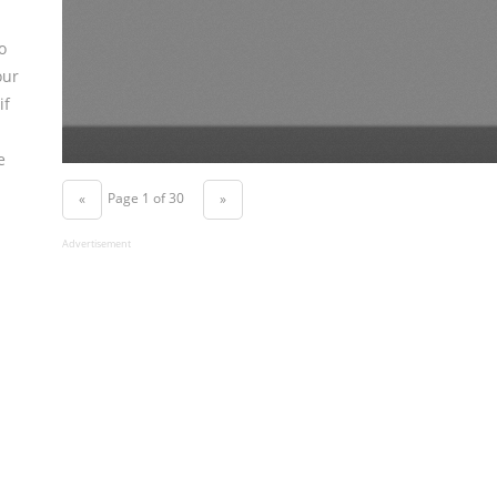
o
our
if
e
Page 1 of 30
«
»
Advertisement