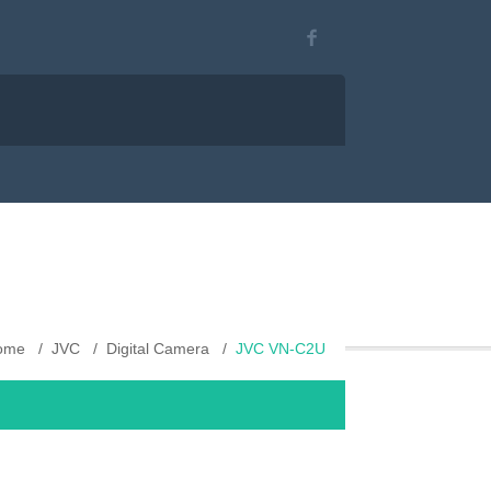
ome
JVC
Digital Camera
JVC VN-C2U