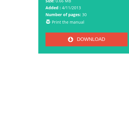
Size:
0.66 MB
Added :
4/11/2013
Number of pages:
30
Print the manual
DOWNLOAD