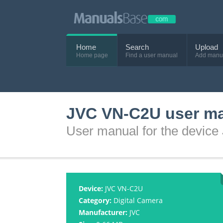
Home
Search
Upload
Home page
Find a user manual
Add manu
JVC VN-C2U user m
User manual for the devic
Device:
JVC VN-C2U
Category:
Digital Camera
Manufacturer:
JVC