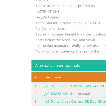
VN-C2U
This instruction manual is printed on
INSTRUCTIONS
recycled paper.
Thank you for purchasing the JVC VN-C1U.
For Customer Use:
To gain maximum benefit from this product,
Enter below the Model No. and Serial
instruction manual carefully before use and r
No. which are located on the rear of the
reference.
cabinet. Retain this information for future
Alternative user manuals
The serial number is very important for main
reference.
#
User manual
your product. At the ti
1
JVC Digital Video Camera GR-D24
User 
Summary of the content on the page 
2
JVC 1SM321404
User manual
IMPORTANT SAFEGUARDS 1. Read all of these i
3
JVC Digital Video Camera GR-DVL105
Us
operating instructions should be adhered to.