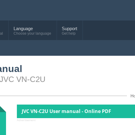
Language
Support
al
Choose your language
Get help
anual
e JVC VN-C2U
H
JVC VN-C2U User manual - Online PDF
Advertisement