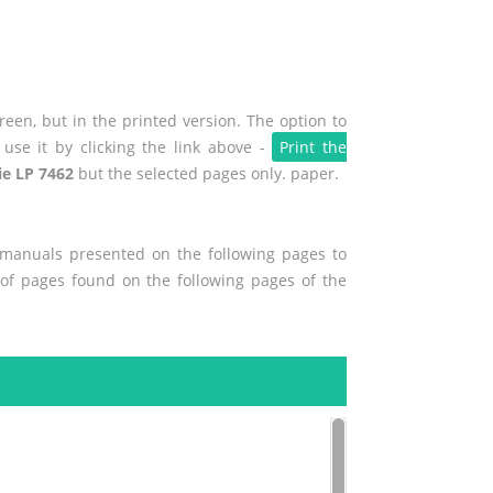
een, but in the printed version. The option to
use it by clicking the link above -
Print the
ie LP 7462
but the selected pages only. paper.
r manuals presented on the following pages to
t of pages found on the following pages of the