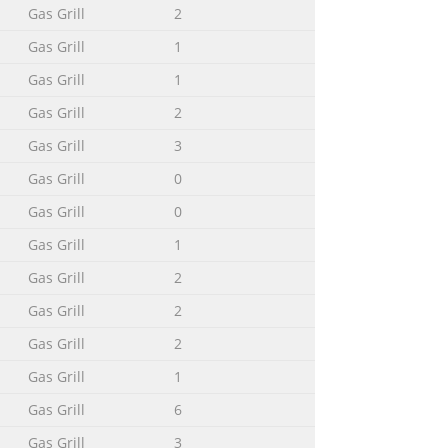
Gas Grill
2
Gas Grill
1
Gas Grill
1
Gas Grill
2
Gas Grill
3
Gas Grill
0
Gas Grill
0
Gas Grill
1
Gas Grill
2
Gas Grill
2
Gas Grill
2
Gas Grill
1
Gas Grill
6
Gas Grill
3