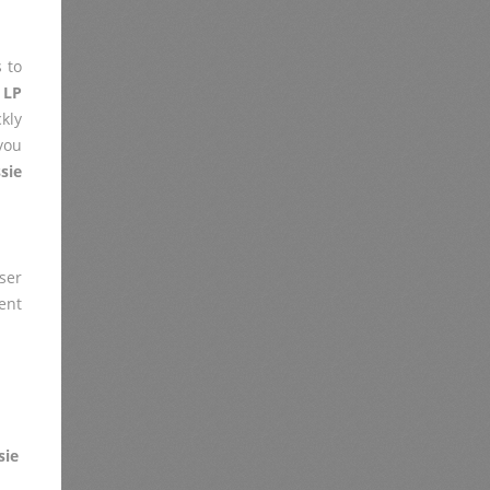
 to
 LP
kly
you
sie
er
ent
sie