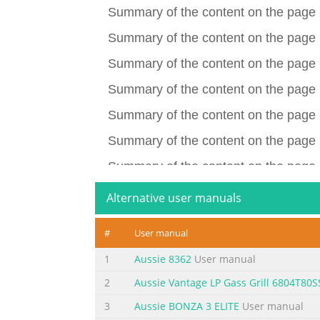
Summary of the content on the page 
Summary of the content on the page 
Summary of the content on the page 
Summary of the content on the page 
Summary of the content on the page 
Summary of the content on the page 
Summary of the content on the page 
Summary of the content on the page
Alternative user manuals
Summary of the content on the page
#
User manual
Summary of the content on the page
1
Aussie 8362
User manual
Summary of the content on the page
2
Aussie Vantage LP Gass Grill 6804T80S
Summary of the content on the page
3
Aussie BONZA 3 ELITE
User manual