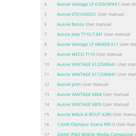
Summary of the content on the page
4
Aussie Vantage LP 6703C8FKK1
User m
Summary of the content on the page
5
Aussie 6T01U00SS1
User manual
Summary of the content on the page
6
Aussie Bonza
User manual
Summary of the content on the page
7
Aussie Joey 7110.7.641
User manual
Summary of the content on the page
8
Aussie Vantage LP 6804S8-S11
User ma
9
Aussie MECO 7110
User manual
Summary of the content on the page
10
Aussie VANTAGE 6122S8X641
User ma
11
Aussie VANTAGE 6112S8X641
User ma
12
Aussie pmn
User manual
13
Aussie VANTAGE 6804
User manual
14
Aussie VANTAGE 6805
User manual
15
Aussie WALK-A-BOUT 4280
User manu
16
12Volt Olympus Visera PEF-V
User man
17
2JANE iPAQ Mobile Media Companion 