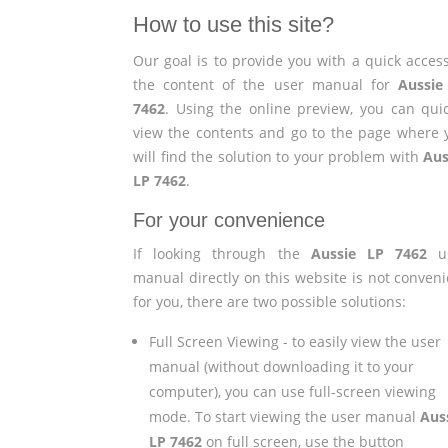
How to use this site?
Our goal is to provide you with a quick access
the content of the user manual for
Aussie
7462
. Using the online preview, you can quic
view the contents and go to the page where 
will find the solution to your problem with
Aus
LP 7462
.
For your convenience
If looking through the
Aussie LP 7462
us
manual directly on this website is not conveni
for you, there are two possible solutions:
Full Screen Viewing - to easily view the user
manual (without downloading it to your
computer), you can use full-screen viewing
mode. To start viewing the user manual
Aus
LP 7462
on full screen, use the button