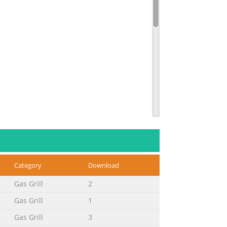
Category
Download
Gas Grill
2
Gas Grill
1
Gas Grill
3