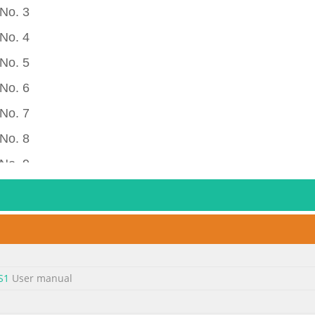
No. 3
No. 4
No. 5
No. 6
No. 7
No. 8
No. 9
 No. 10
 No. 11
 No. 12
 No. 13
S1
User manual
 No. 14