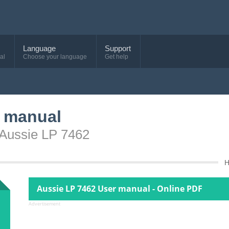
Language
Support
al
Choose your language
Get help
r manual
 Aussie LP 7462
Aussie LP 7462 User manual - Online PDF
Advertisement