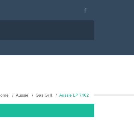
Home
Aussie
Gas Grill
Aussie LP 7462