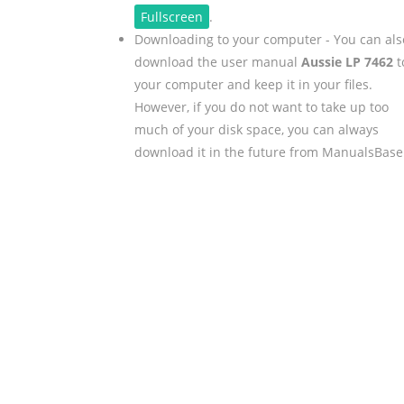
Fullscreen
.
Downloading to your computer - You can als
download the user manual
Aussie LP 7462
t
your computer and keep it in your files.
However, if you do not want to take up too
much of your disk space, you can always
download it in the future from ManualsBase