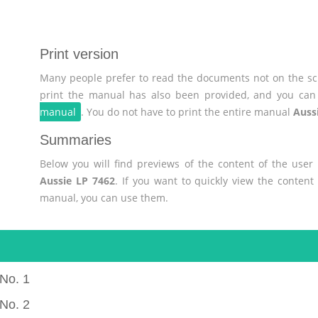
Print version
Many people prefer to read the documents not on the scr
print the manual has also been provided, and you can 
manual
. You do not have to print the entire manual
Auss
Summaries
Below you will find previews of the content of the use
Aussie LP 7462
. If you want to quickly view the conten
manual, you can use them.
No. 1
No. 2