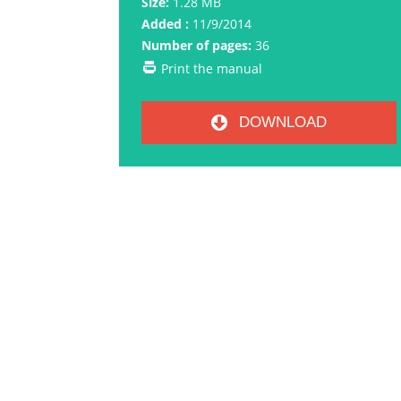
Size:
1.28 MB
Added :
11/9/2014
Number of pages:
36
Print the manual
DOWNLOAD