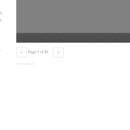
o
o
.
Page 1 of 36
«
»
Advertisement