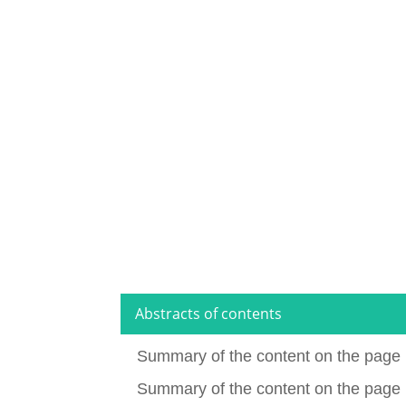
Abstracts of contents
Summary of the content on the page 
Summary of the content on the page 