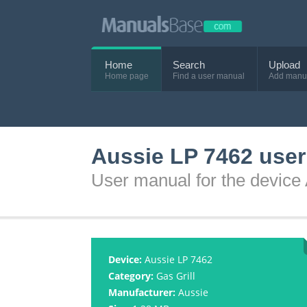
Home
Search
Upload
Home page
Find a user manual
Add manu
Aussie LP 7462 use
User manual for the device
Device:
Aussie LP 7462
Category:
Gas Grill
Manufacturer:
Aussie