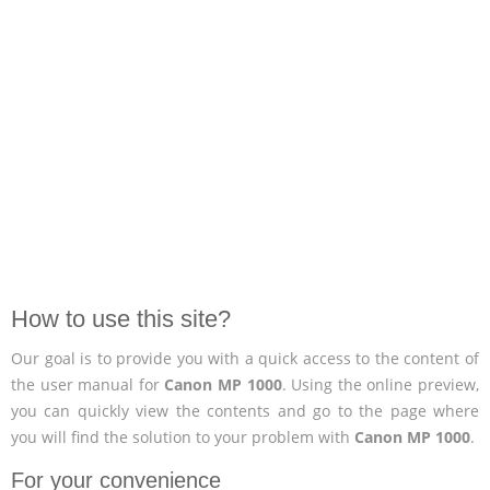
How to use this site?
Our goal is to provide you with a quick access to the content of
the user manual for
Canon MP 1000
. Using the online preview,
you can quickly view the contents and go to the page where
you will find the solution to your problem with
Canon MP 1000
.
For your convenience