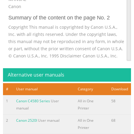
Canon
Summary of the content on the page No. 2
Copyright This manual is copyrighted by Canon U.S.A.,
Inc. with all rights reserved. Under the copyright laws,
this manual may not be reproduced in any form, in whole
or part, without the prior written consent of Canon U.S.A.
© Canon U.S.A., Inc. 1995 Disclaimer Canon U.S.A., Inc.
has reviewed this manual thoroughly to ensure that it will
be an easy to use guide to your Canon MultiPASS 1000
Alternative user manuals
Document Processing System. All statements, diagrams,
technical information, and recommendations in this
#
User manual
Category
Download
Summary of the content on the page No. 3
1
Canon C4580 Series
User
All in One
58
Trademarks Canon is a registered trademark and
manual
Printer
MultiPASS is a trademark of Canon Inc. CompuServe is a
registered trademark of CompuServe Information
2
Canon 2520I
User manual
All in One
68
Services, Inc. Centronics is a registered trademark of
Printer
Centronics Data Computer Corporation. Epson is a