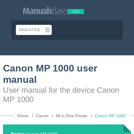
Canon MP 1000 user
manual
User manual for the device Canon
MP 1000
Home
Canon
All in One Printer
Canon MP 1000
Device:
Canon MP 1000