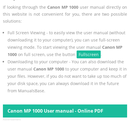
If looking through the
Canon MP 1000
user manual directly on
this website is not convenient for you, there are two possible
solutions:
Full Screen Viewing - to easily view the user manual (without
downloading it to your computer), you can use full-screen
viewing mode. To start viewing the user manual
Canon MP
1000
on full screen, use the button
Fullscreen
.
Downloading to your computer - You can also download the
user manual
Canon MP 1000
to your computer and keep it in
your files. However, if you do not want to take up too much of
your disk space, you can always download it in the future
from ManualsBase.
Canon MP 1000 User manual - Online PDF
Advertisement