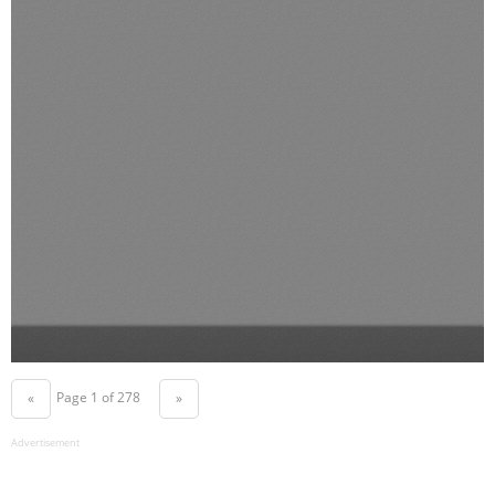
Page 1 of 278
«
»
Advertisement