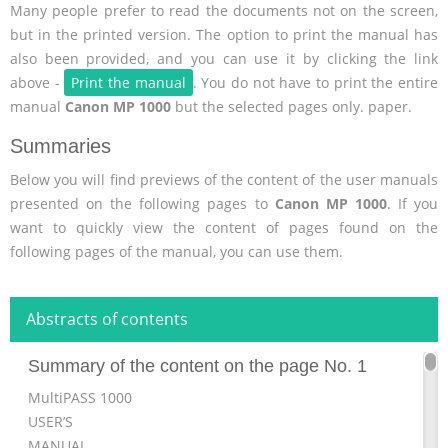
Many people prefer to read the documents not on the screen,
but in the printed version. The option to print the manual has
also been provided, and you can use it by clicking the link
above -
Print the manual
. You do not have to print the entire
manual
Canon MP 1000
but the selected pages only. paper.
Summaries
Below you will find previews of the content of the user manuals
presented on the following pages to
Canon MP 1000
. If you
want to quickly view the content of pages found on the
following pages of the manual, you can use them.
Abstracts of contents
Summary of the content on the page No. 1
MultiPASS 1000
USER’S
MANUAL