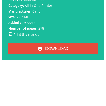
Category:
All in One Printer
Manufacturer:
Canon
Size:
2.87 MB
Added :
2/5/2014
Number of pages:
278
Print the manual
DOWNLOAD