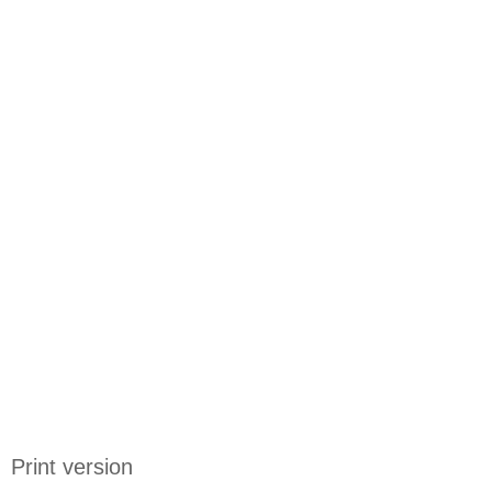
Print version