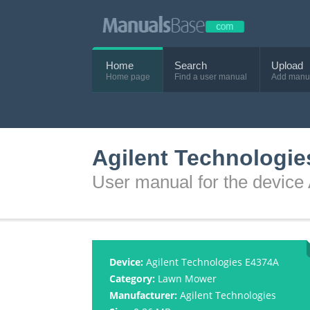
Home
Search
Upload
Home page
Find a user manual
Add manu
Agilent Technologi
User manual for the device
Device:
Agilent Technologies E4374A
Category:
Lawn Mower
Manufacturer:
Agilent Technologies