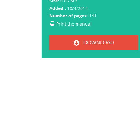
Size:
0.86 MB
Added :
10/4/2014
Number of pages:
141
Print the manual
DOWNLOAD