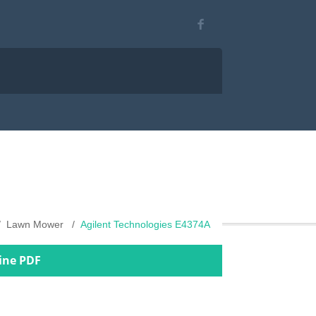
Lawn Mower
Agilent Technologies E4374A
ine PDF