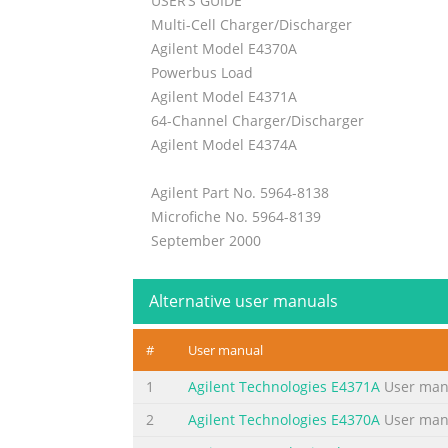
USER’S GUIDE
Multi-Cell Charger/Discharger
Agilent Model E4370A
Powerbus Load
Agilent Model E4371A
64-Channel Charger/Discharger
Agilent Model E4374A
Agilent Part No. 5964-8138
Microfiche No. 5964-8139
September 2000
Summary of the content on the page 
Alternative user manuals
Warranty Information CERTIFICATION Agilent 
factory. further certifies that its calibrat
#
User manual
the Bureau’s calibration facility, and to th
Technologies hardware product is warranted
1
Agilent Technologies E4371A
User man
Summary of the content on the page 
2
Agilent Technologies E4370A
User man