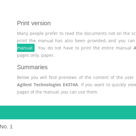
Print version
Many people prefer to read the documents not on the scr
print the manual has also been provided, and you can 
manual
. You do not have to print the entire manual
A
pages only. paper.
Summaries
Below you will find previews of the content of the use
Agilent Technologies E4374A
. If you want to quickly vi
pages of the manual, you can use them.
No. 1