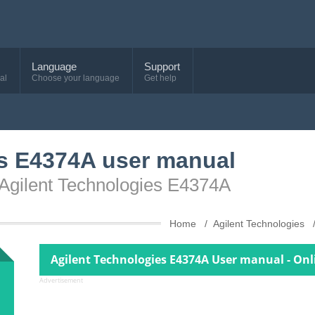
Language
Support
al
Choose your language
Get help
es E4374A user manual
 Agilent Technologies E4374A
Home
Agilent Technologies
Agilent Technologies E4374A User manual - Onl
Advertisement