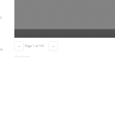
o
Page 1 of 141
«
»
om
Advertisement