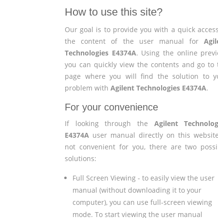
How to use this site?
Our goal is to provide you with a quick access
the content of the user manual for
Agil
Technologies E4374A
. Using the online previ
you can quickly view the contents and go to 
page where you will find the solution to y
problem with
Agilent Technologies E4374A
.
For your convenience
If looking through the
Agilent Technolog
E4374A
user manual directly on this website
not convenient for you, there are two possi
solutions:
Full Screen Viewing - to easily view the user
manual (without downloading it to your
computer), you can use full-screen viewing
mode. To start viewing the user manual