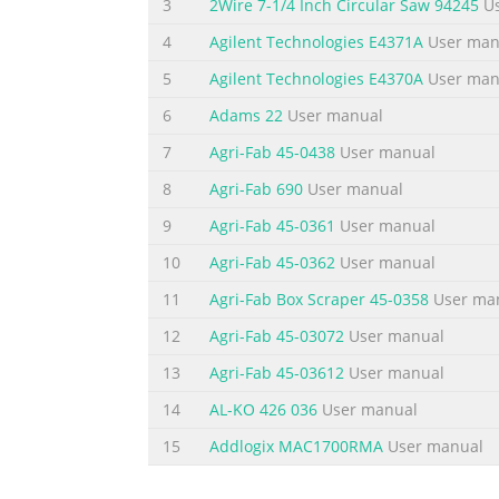
Safety Summary The following general safety
3
2Wire 7-1/4 Inch Circular Saw 94245
Us
these precautions or with specific warnings
4
Agilent Technologies E4371A
User man
instrument. Agilent Technologies assumes no
5
Agilent Technologies E4370A
User man
Class 1 instrument (provided with a protect
6
Adams 22
User manual
Summary of the content on the page 
7
Agri-Fab 45-0438
User manual
Safety Symbols SAFETY SYMBOLS Direct current
terminal Caution (Refer to accompanying doc
8
Agri-Fab 690
User manual
the On - equipment (Identifies the on condit
9
Agri-Fab 45-0361
User manual
the off condition of from the ac mains.) part 
10
Agri-Fab 45-0362
User manual
Summary of the content on the page 
11
Agri-Fab Box Scraper 45-0358
User ma
Table of Contents Warranty Information 2 
12
Agri-Fab 45-03072
User manual
MCCD System Capabilities 9 Basic Function
Powerbus Load 12 External Power Source 13
13
Agri-Fab 45-03612
User manual
Measurements 15 Capacity Measurements 16 
14
AL-KO 426 036
User manual
Summary of the content on the page 
15
Addlogix MAC1700RMA
User manual
3 - CONFIGURATION 37 Configuring the LAN 