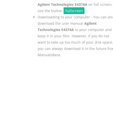
Agilent Technologies E4374A
on full screen,
use the button
Fullscreen
.
Downloading to your computer - You can als
download the user manual
Agilent
Technologies E4374A
to your computer and
keep it in your files. However, if you do not
want to take up too much of your disk space,
you can always download it in the future fr
ManualsBase.