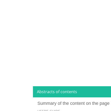
Abstracts of contents
Summary of the content on the page 