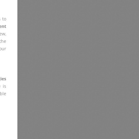
 to
ent
ew,
the
our
ies
 is
ble