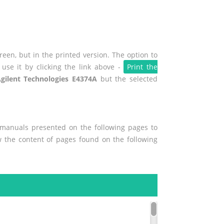
een, but in the printed version. The option to
use it by clicking the link above -
Print the
gilent Technologies E4374A
but the selected
r manuals presented on the following pages to
ew the content of pages found on the following