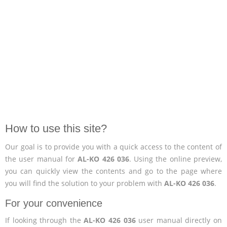
How to use this site?
Our goal is to provide you with a quick access to the content of
the user manual for
AL-KO 426 036
. Using the online preview,
you can quickly view the contents and go to the page where
you will find the solution to your problem with
AL-KO 426 036
.
For your convenience
If looking through the
AL-KO 426 036
user manual directly on