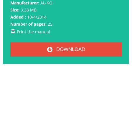
Manufacturer:
AL-KO
Size:
3.38 MB
Added :
10/4/2014
Number of pages:
25
Print the manual
DOWNLOAD