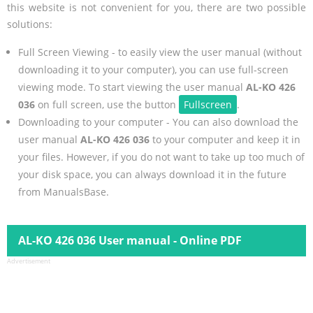
this website is not convenient for you, there are two possible
solutions:
Full Screen Viewing - to easily view the user manual (without
downloading it to your computer), you can use full-screen
viewing mode. To start viewing the user manual
AL-KO 426
036
on full screen, use the button
Fullscreen
.
Downloading to your computer - You can also download the
user manual
AL-KO 426 036
to your computer and keep it in
your files. However, if you do not want to take up too much of
your disk space, you can always download it in the future
from ManualsBase.
AL-KO 426 036 User manual - Online PDF
Advertisement