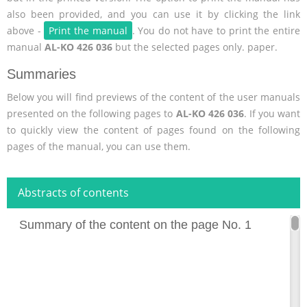
also been provided, and you can use it by clicking the link
above -
Print the manual
. You do not have to print the entire
manual
AL-KO 426 036
but the selected pages only. paper.
Summaries
Below you will find previews of the content of the user manuals
presented on the following pages to
AL-KO 426 036
. If you want
to quickly view the content of pages found on the following
pages of the manual, you can use them.
Abstracts of contents
Summary of the content on the page No. 1