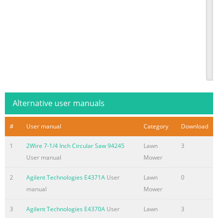
Alternative user manuals
#
User manual
Category
Download
1
2Wire 7-1/4 Inch Circular Saw 94245
Lawn
3
User manual
Mower
2
Agilent Technologies E4371A
User
Lawn
0
manual
Mower
3
Agilent Technologies E4370A
User
Lawn
3