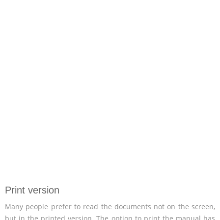
Print version
Many people prefer to read the documents not on the screen,
but in the printed version. The option to print the manual has