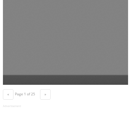
Page 1 of 25
«
»
Advertisement