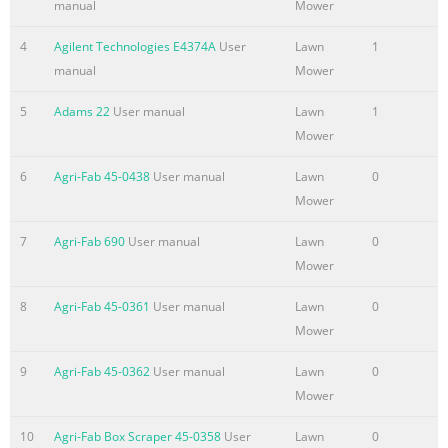
manual
Mower
4
Agilent Technologies E4374A
User
Lawn
1
manual
Mower
5
Adams 22
User manual
Lawn
1
Mower
6
Agri-Fab 45-0438
User manual
Lawn
0
Mower
7
Agri-Fab 690
User manual
Lawn
0
426 036
Mower
b c d e f
8
Agri-Fab 45-0361
User manual
Lawn
0
2007
Mower
www.al-ko.com
9
Agri-Fab 45-0362
User manual
Lawn
0
Summary of the content on the page No. 2
Mower
2
10
Agri-Fab Box Scraper 45-0358
User
Lawn
0