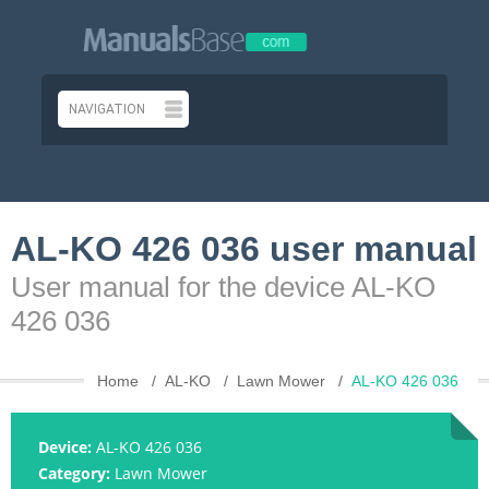
AL-KO 426 036 user manual
User manual for the device AL-KO
426 036
Home
AL-KO
Lawn Mower
AL-KO 426 036
Device:
AL-KO 426 036
Category:
Lawn Mower